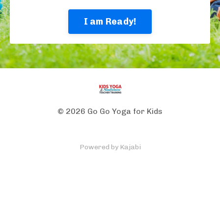
I am Ready!
© 2026 Go Go Yoga for Kids
Powered by Kajabi