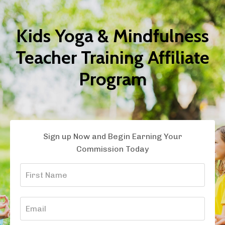
Kids Yoga & Mindfulness
Teacher Training Affiliate
Program
Sign up Now and Begin Earning Your
Commission Today