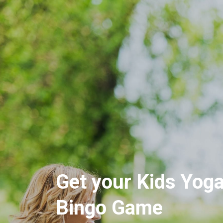
Get your Kids Yog
Bingo Game