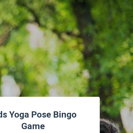
ds Yoga Pose Bingo
Game