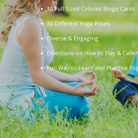
10 Full Sized Colored Bingo Cards
30 Different Yoga Poses
Diverse & Engaging
Directions on How to Play & Calle
Fun Way to Learn and Practice Yo