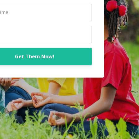
Get Them Now!