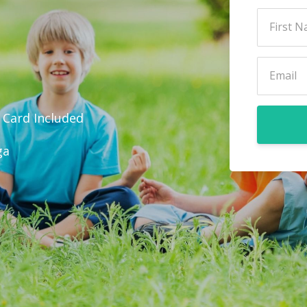
r Card Included
ga