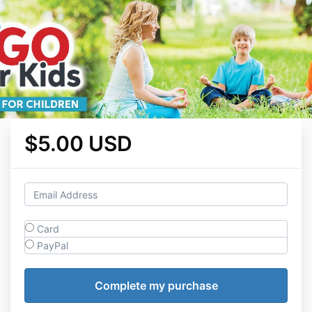
$5.00 USD
Card
PayPal