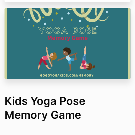
Kids Yoga Pose
Memory Game